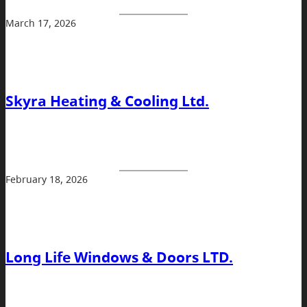
March 17, 2026
Skyra Heating & Cooling Ltd.
February 18, 2026
Long Life Windows & Doors LTD.