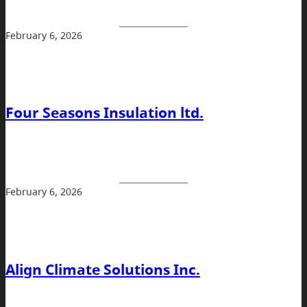
February 6, 2026
Four Seasons Insulation ltd.
February 6, 2026
Align Climate Solutions Inc.