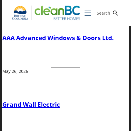
Search
AAA Advanced Windows & Doors Ltd.
May 26, 2026
Grand Wall Electric