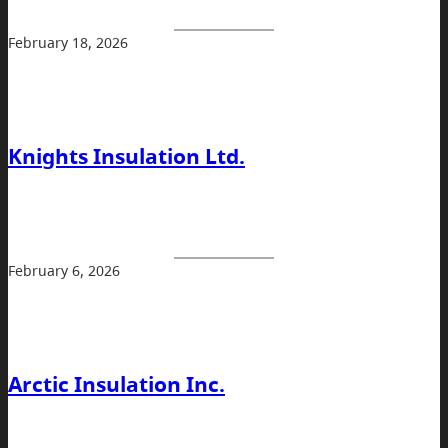
February 18, 2026
Knights Insulation Ltd.
February 6, 2026
Arctic Insulation Inc.