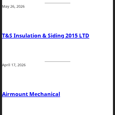
May 26, 2026
T&S Insulation & Siding 2015 LTD
April 17, 2026
Airmount Mechanical