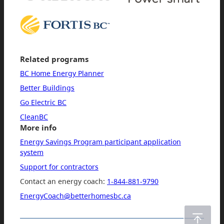
Related programs
BC Home Energy Planner
Better Buildings
Go Electric BC
CleanBC
More info
Energy Savings Program participant application
system
Support for contractors
Contact an energy coach:
1-844-881-9790
EnergyCoach@betterhomesbc.ca