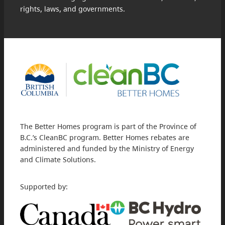
rights, laws, and governments.
The Better Homes program is part of the Province of
B.C.’s CleanBC program. Better Homes rebates are
administered and funded by the Ministry of Energy
and Climate Solutions.
Supported by: