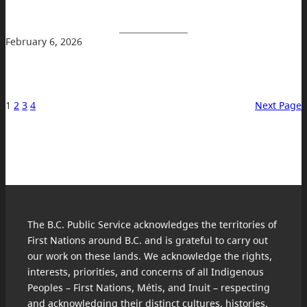
February 6, 2026
1
2
3
4
Next Page
The B.C. Public Service acknowledges the territories of
First Nations around B.C. and is grateful to carry out
our work on these lands. We acknowledge the rights,
interests, priorities, and concerns of all Indigenous
Peoples – First Nations, Métis, and Inuit – respecting
and acknowledging their distinct cultures, histories,