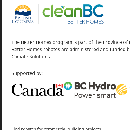
The Better Homes program is part of the Province of 
Better Homes rebates are administered and funded by
Climate Solutions.
Supported by:
Find rebates for commercial building projects