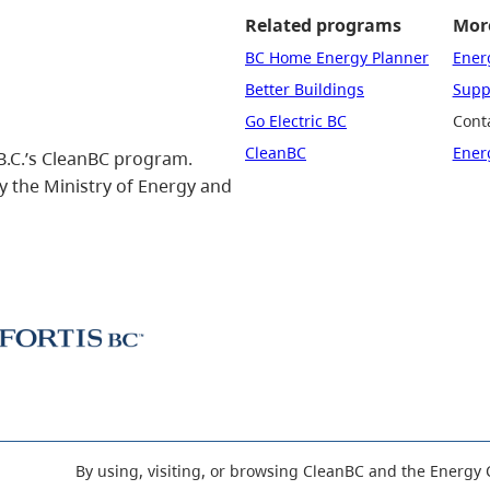
Related programs
More
BC Home Energy Planner
Ener
Better Buildings
Suppo
Go Electric BC
Cont
CleanBC
Ener
B.C.’s CleanBC program.
 the Ministry of Energy and
By using, visiting, or browsing CleanBC and the Energy 