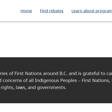
Home
Find rebates
Learn about progra
ries of First Nations around B.C. and is grateful to c
nd concerns of all Indigenous Peoples – First Nations,
, rights, laws, and governments.