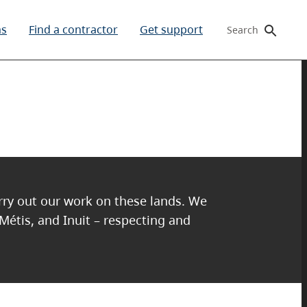
ms
Find a contractor
Get support
Search
arry out our work on these lands. We
 Métis, and Inuit – respecting and