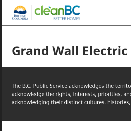
Grand Wall Electric
The B.C. Public Service acknowledges the territo
acknowledge the rights, interests, priorities, a
acknowledging their distinct cultures, histories