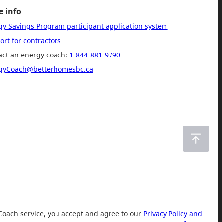
 info
gy Savings Program participant application system
rt for contractors
act an energy coach:
1-844-881-9790
gyCoach@betterhomesbc.ca
Coach service, you accept and agree to our
Privacy Policy and