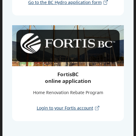
Go to the BC Hydro application form
FortisBC
online application
Home Renovation Rebate Program
Login to your Fortis account