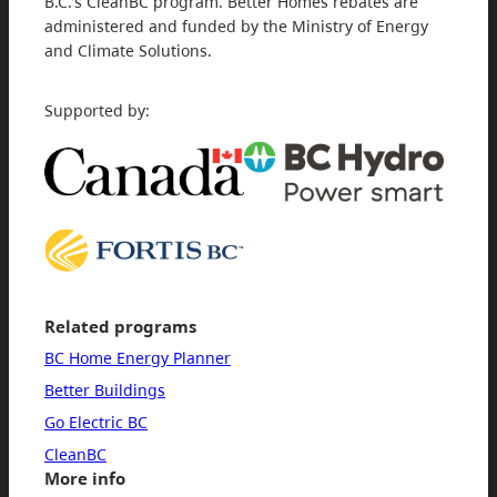
B.C.’s CleanBC program. Better Homes rebates are
administered and funded by the Ministry of Energy
and Climate Solutions.
Supported by:
Related programs
BC Home Energy Planner
Better Buildings
Go Electric BC
CleanBC
More info