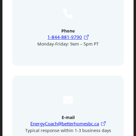
Phone
1-844-881-9790
Monday-Friday: 9am – 5pm PT
E-mail
EnergyCoach@betterhomesbc.ca
Typical response within 1-3 business days