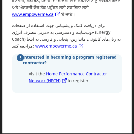
ਕੈਂਟੋਨੀਜ਼, ਮੈਂਡਰਿਨ, ਪੰਜਾਬੀ ਜਾਂ ਫਾਰਸੀ ਵਿੱਚ ਵੈਬਸਾਈਟ ਨੂੰ ਨੈਵੀਗੇਟ ਕਰਨ
ਅਤੇ ਐਨਰਜੀ ਕੋਚ ਤੱਕ ਪਹੁੰਚਣ ਲਈ ਸਹਾਇਤਾ ਲਈ
www.empowerme.ca
‘ਤੇ ਜਾਓ।
برای دریافت کمک و پشتیبانی جهت استفاده از صفحات
وب‌سایت و دسترسی به «مربی مصرف انرژی» (Energy
Coach) به زبان‌های کانتونی، ماندارین، پنجابی و فارسی به اینجا
مراجعه کنید:
www.empowerme.ca
Interested in becoming a program registered
contractor?
Visit the
Home Performance Contractor
Network (HPCN)
to register.