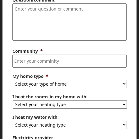
Community
*
My home type
*
I heat the rooms in my home with:
I heat my water with:
Electricity provider