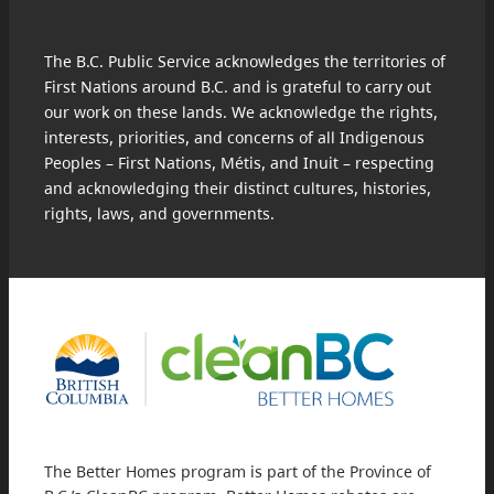
The B.C. Public Service acknowledges the territories of
First Nations around B.C. and is grateful to carry out
our work on these lands. We acknowledge the rights,
interests, priorities, and concerns of all Indigenous
Peoples – First Nations, Métis, and Inuit – respecting
and acknowledging their distinct cultures, histories,
rights, laws, and governments.
The Better Homes program is part of the Province of