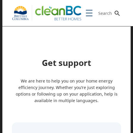
Search
Get support
We are here to help you on your home energy
efficiency journey. Whether you’re just exploring
options or following up on your application, help is
available in multiple languages.