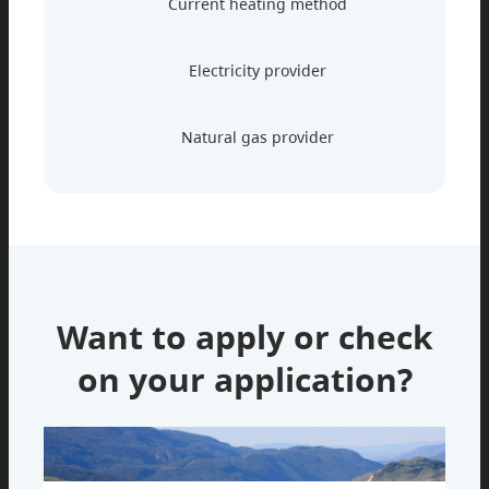
Current heating method
Electricity provider
Natural gas provider
Want to apply or check
on your application?