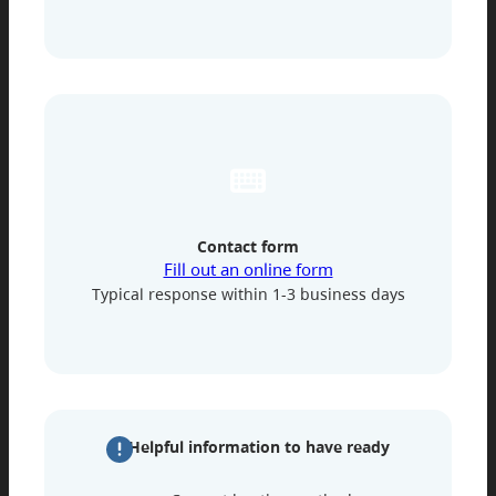
Contact form
Fill out an online form
Typical response within 1-3 business days
Helpful information to have ready