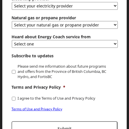
Natural gas or propane provider
Heard about Energy Coach service from
Subscribe to updates
Please send me information about future programs
and offers from the Province of British Columbia, BC
Hydro, and FortisBC
Terms and Privacy Policy
*
I agree to the Terms of Use and Privacy Policy
Terms of Use and Privacy Policy