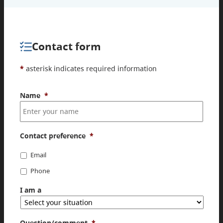
Contact form
*
asterisk indicates required information
Name
*
Contact preference
*
Email
Phone
I am a
Question/comment
*