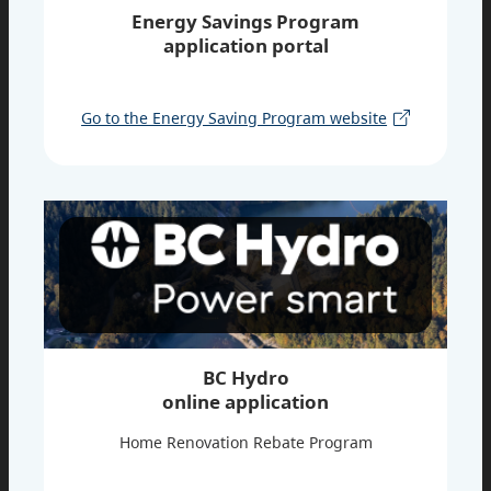
Energy Savings Program
application portal
Go to the Energy Saving Program website
BC Hydro
online application
Home Renovation Rebate Program