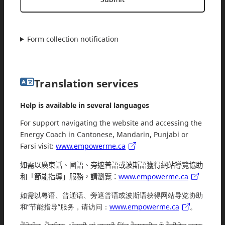
Form collection notification
Translation services
Help is available in several languages
For support navigating the website and accessing the
Energy Coach in Cantonese, Mandarin, Punjabi or
Farsi visit:
www.empowerme.ca
如需以廣東話、國語、旁遮普語或波斯語獲得網站導覽協助
和「節能指導」服務，請瀏覽：
www.empowerme.ca
如需以粤语、普通话、旁遮普语或波斯语获得网站导览协助
和“节能指导”服务，请访问：
www.empowerme.ca
。