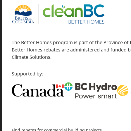
The Better Homes program is part of the Province of 
Better Homes rebates are administered and funded by
Climate Solutions.
Supported by:
Find rebates for commercial building projects