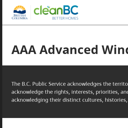
AAA Advanced Wind
The B.C. Public Service acknowledges the territo
acknowledge the rights, interests, priorities, a
acknowledging their distinct cultures, histories