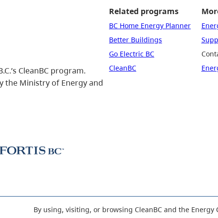
Related programs
More
BC Home Energy Planner
Ener
Better Buildings
Suppo
Go Electric BC
Cont
CleanBC
Ener
B.C.’s CleanBC program.
 the Ministry of Energy and
By using, visiting, or browsing CleanBC and the Energy 