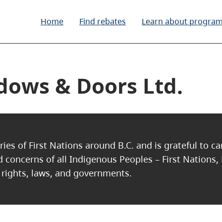
Home
Find rebates
Learn about progra
ows & Doors Ltd.
ries of First Nations around B.C. and is grateful to c
nd concerns of all Indigenous Peoples – First Nations,
, rights, laws, and governments.