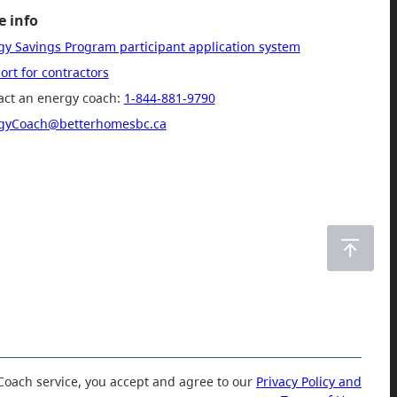
 info
gy Savings Program participant application system
rt for contractors
act an energy coach:
1-844-881-9790
gyCoach@betterhomesbc.ca
Coach service, you accept and agree to our
Privacy Policy and