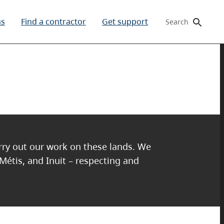
ms
Find a contractor
Get support
Search
arry out our work on these lands. We
 Métis, and Inuit – respecting and