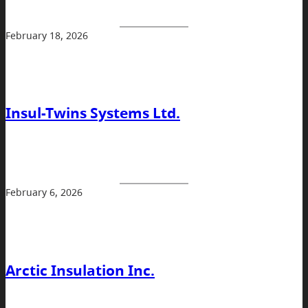
February 18, 2026
Insul-Twins Systems Ltd.
February 6, 2026
Arctic Insulation Inc.