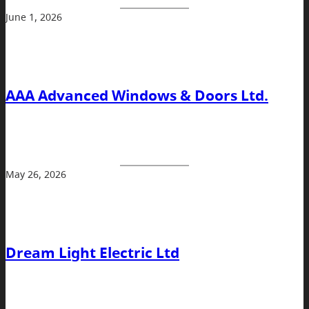
June 1, 2026
AAA Advanced Windows & Doors Ltd.
May 26, 2026
Dream Light Electric Ltd