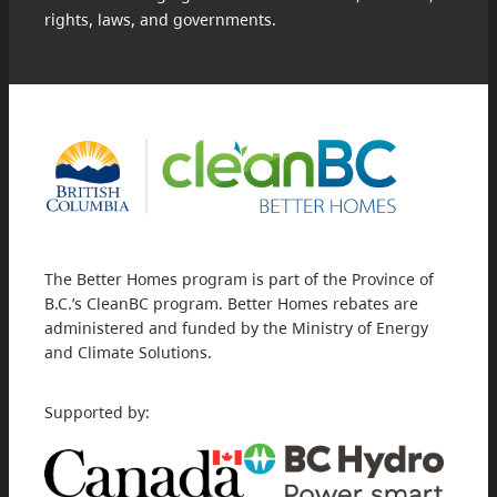
rights, laws, and governments.
The Better Homes program is part of the Province of
B.C.’s CleanBC program. Better Homes rebates are
administered and funded by the Ministry of Energy
and Climate Solutions.
Supported by: