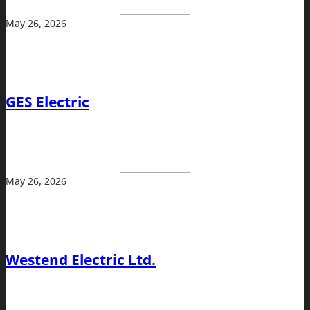
May 26, 2026
GES Electric
May 26, 2026
Westend Electric Ltd.