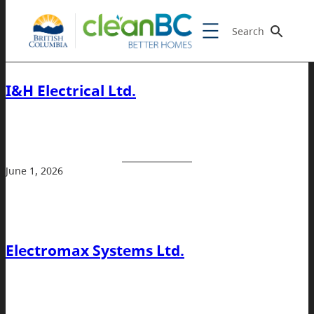
Search
I&H Electrical Ltd.
June 1, 2026
Electromax Systems Ltd.