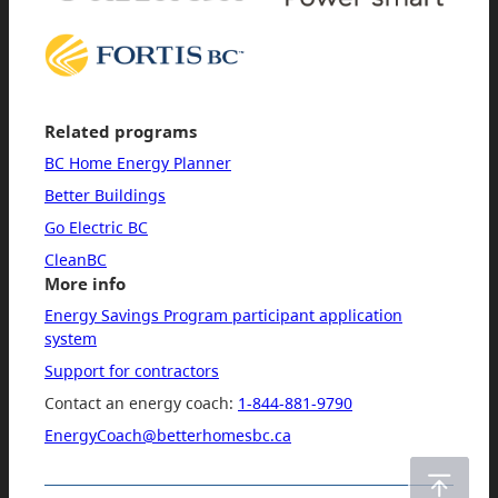
Related programs
BC Home Energy Planner
Better Buildings
Go Electric BC
CleanBC
More info
Energy Savings Program participant application
system
Support for contractors
Contact an energy coach:
1-844-881-9790
EnergyCoach@betterhomesbc.ca