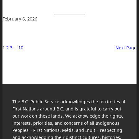
February 6, 2026
1
2
3
…
10
Next Page
The B.C. Public Service acknowledges the territories of
First Nations around B.C. and is grateful to carry out
our work on these lands. We acknowledge the rights,
interests, priorities, and concerns of all Indigenous
Peoples – First Nations, Métis, and Inuit – respecting
and acknowledging their distinct cultures, histories,