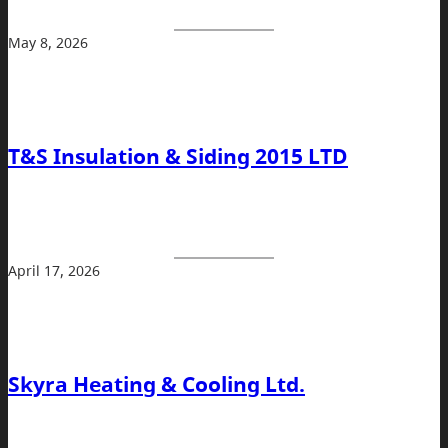
May 8, 2026
T&S Insulation & Siding 2015 LTD
April 17, 2026
Skyra Heating & Cooling Ltd.