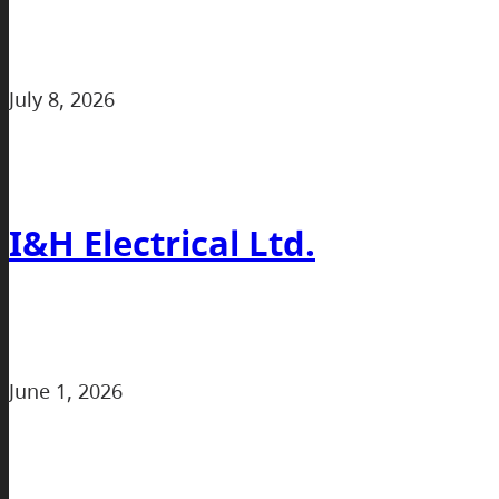
July 8, 2026
I&H Electrical Ltd.
June 1, 2026