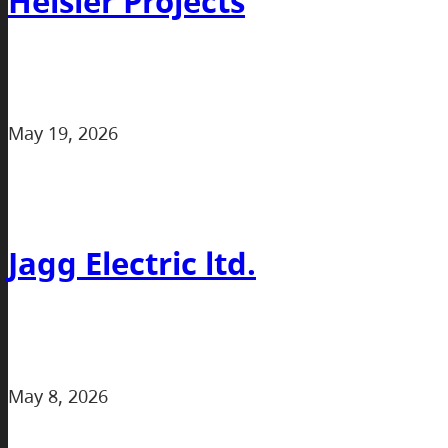
Heisler Projects
May 19, 2026
Jagg Electric ltd.
May 8, 2026