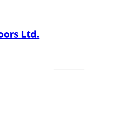
ors Ltd.