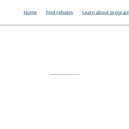
Home
Find rebates
Learn about progra