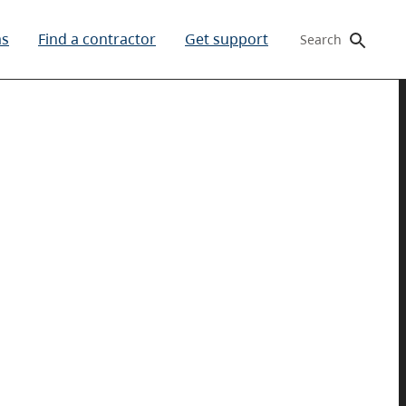
ms
Find a contractor
Get support
Search