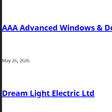
AAA Advanced Windows & Do
May 26, 2026
Dream Light Electric Ltd