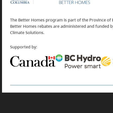
The Better Homes program is part of the Province of 
Better Homes rebates are administered and funded by
Climate Solutions.
Supported by:
Find rebates for commercial building projects
at
BetterBuildingsBC.ca