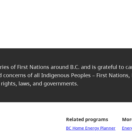
ries of First Nations around B.C. and is grateful to c
nd concerns of all Indigenous Peoples – First Nations,
, rights, laws, and governments.
Related programs
More
BC Home Energy Planner
Ener