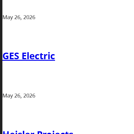
May 26, 2026
GES Electric
May 26, 2026