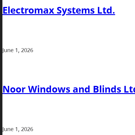
Electromax Systems Ltd.
June 1, 2026
Noor Windows and Blinds Lt
June 1, 2026