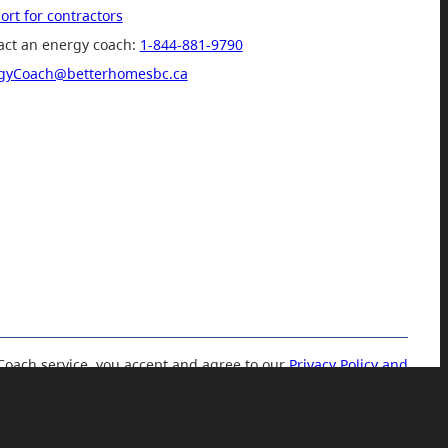
rt for contractors
act an energy coach:
1-844-881-9790
gyCoach@betterhomesbc.ca
Coach service, you accept and agree to our
Privacy Policy and
Terms of Use.
© 2019 Government of British Columbia.