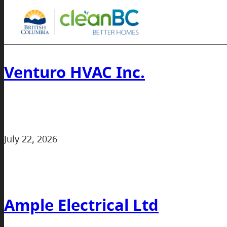
Venturo HVAC Inc.
July 22, 2026
Ample Electrical Ltd