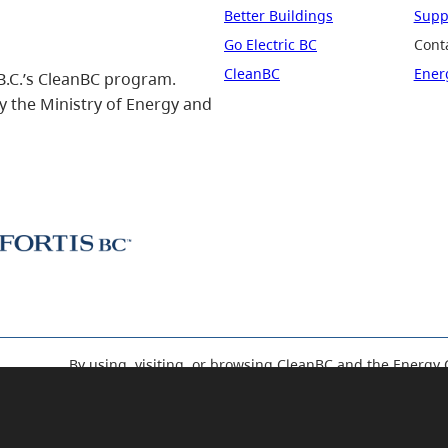
Better Buildings
Suppo
Go Electric BC
Cont
CleanBC
Ener
B.C.’s CleanBC program.
 the Ministry of Energy and
By using, visiting, or browsing CleanBC and the Energy 