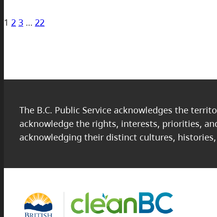
1
2
3
…
22
The B.C. Public Service acknowledges the territo
acknowledge the rights, interests, priorities, a
acknowledging their distinct cultures, histories