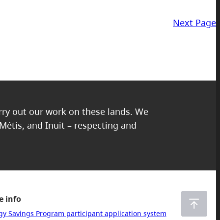
Next Page
arry out our work on these lands. We
 Métis, and Inuit – respecting and
 info
gy Savings Program participant application system