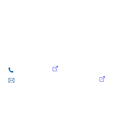
rades
our questions about home energy upgrades.
 Homes programs and rebates.
1-844-881-9790
EnergyCoach@BetterHomesBC.ca