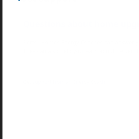
Questions about home upg
Better Homes Energy Coaches can answer y
They can also help you learn about Better
Get support from an Energy Coach