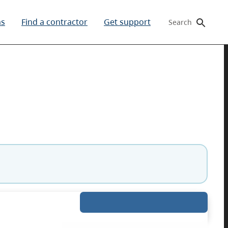
ms
Find a contractor
Get support
Search
gibility. If your details are correct, you can skip t
Expand details