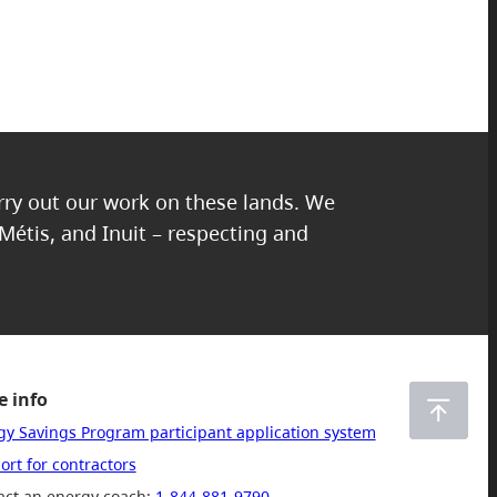
Edit
arry out our work on these lands. We
 Métis, and Inuit – respecting and
 info
gy Savings Program participant application system
rt for contractors
act an energy coach:
1-844-881-9790