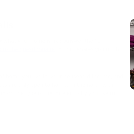
ails
 what your home is like. Answer the 10
 to the questionnaire
to find rebates you might
of home you live in, your household income, and
es are only open to homes in the north with
 on the type of fuel or electricity you use to