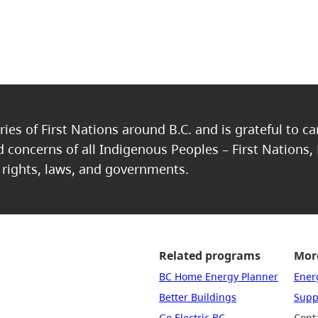
ries of First Nations around B.C. and is grateful to c
nd concerns of all Indigenous Peoples – First Nations,
, rights, laws, and governments.
Related programs
More
BC Home Energy Planner
Ener
Better Buildings
Suppo
Go Electric BC
Cont