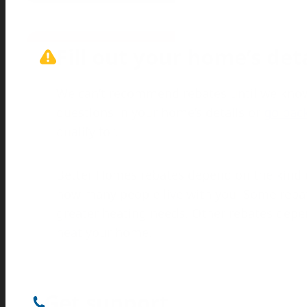
Fill out your home’s det
We can’t recommend rebates until we know
questions in your home’s details or
go back
qualify for.
Better Homes rebates depend on the kind 
how many people live with you. Some rebat
greater heating needs. Other rebates depend
heat your home.
Get support