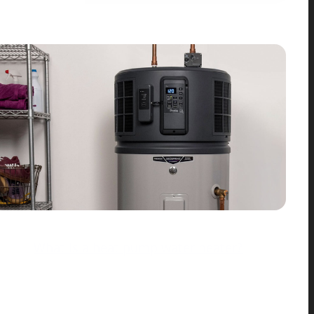
What is a heat pump water heater?