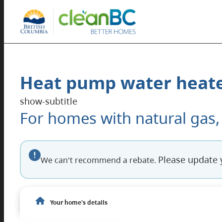
Heat pump water heate
show-subtitle
For homes with natural gas,
The next section, Your Home’s Details, shows the
Screen reader enhanced interface
Please update 
We can't recommend a rebate.
Read-only summary of your current home detail
Your home's details