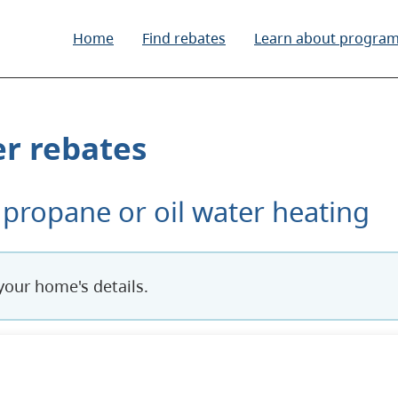
Home
Find rebates
Learn about progra
r rebates
 propane or oil water heating
 answers currently being used to determine rebate eli
your home's details.
s. Use Tab to move through controls.