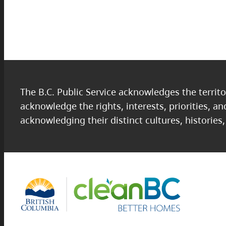
The B.C. Public Service acknowledges the territo
acknowledge the rights, interests, priorities, a
acknowledging their distinct cultures, histories