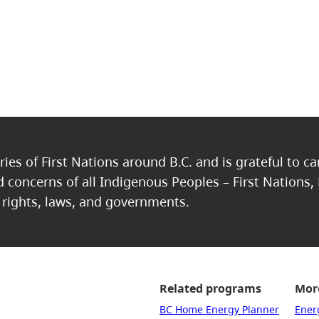
ries of First Nations around B.C. and is grateful to c
nd concerns of all Indigenous Peoples – First Nations,
, rights, laws, and governments.
Related programs
More
BC Home Energy Planner
Ener