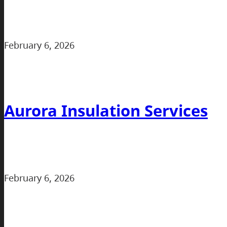
February 6, 2026
Aurora Insulation Services
February 6, 2026