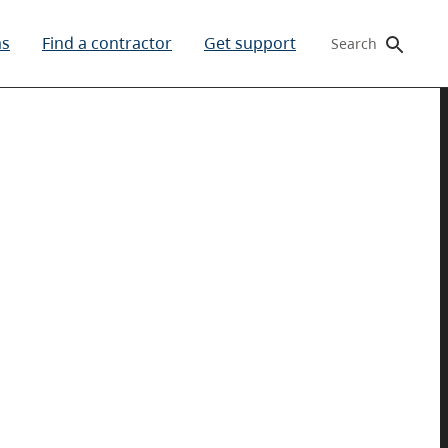
ms
Find a contractor
Get support
Search