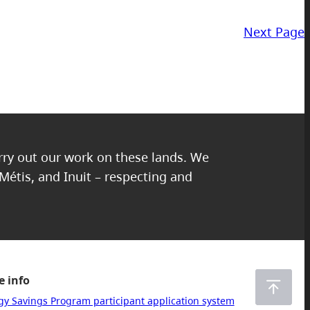
Next Page
arry out our work on these lands. We
 Métis, and Inuit – respecting and
 info
gy Savings Program participant application system