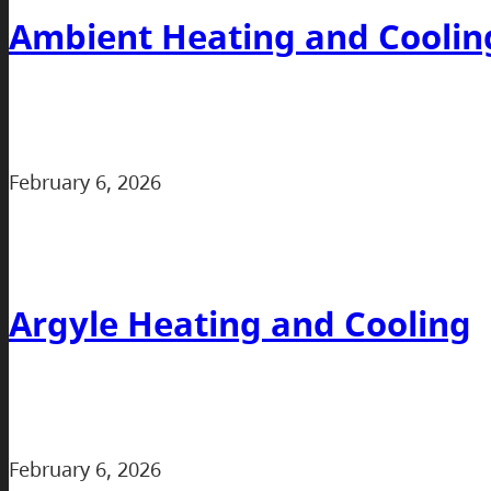
Ambient Heating and Coolin
February 6, 2026
Argyle Heating and Cooling
February 6, 2026