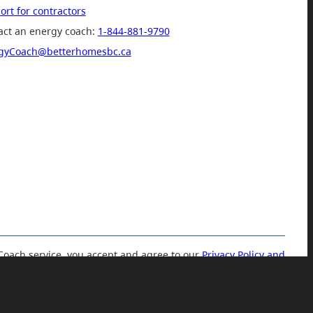
rt for contractors
act an energy coach:
1-844-881-9790
gyCoach@betterhomesbc.ca
Coach service, you accept and agree to our
Privacy Policy and
Terms of Use.
© 2019 Government of British Columbia.