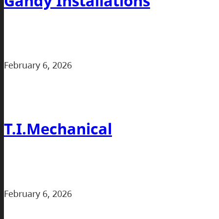
Gandy Installations
February 6, 2026
T.I.Mechanical
February 6, 2026