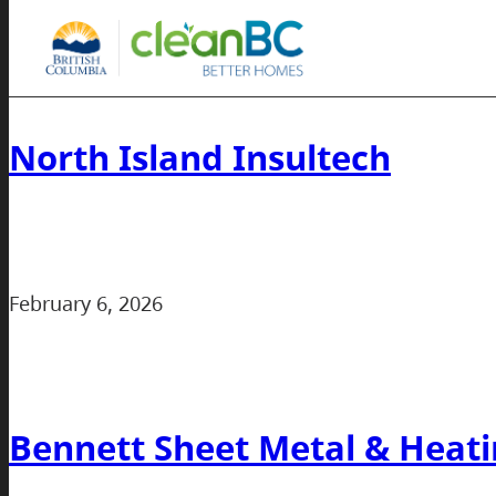
North Island Insultech
February 6, 2026
Bennett Sheet Metal & Heati