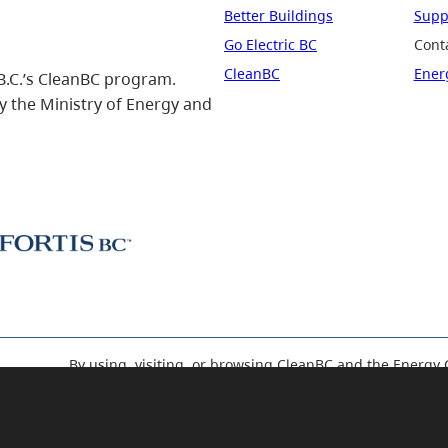
Better Buildings
Suppo
Go Electric BC
Cont
CleanBC
Ener
B.C.’s CleanBC program.
 the Ministry of Energy and
By using, visiting, or browsing CleanBC and the Energy 