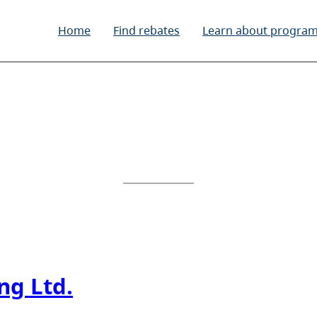
Home
Find rebates
Learn about progra
ng Ltd.