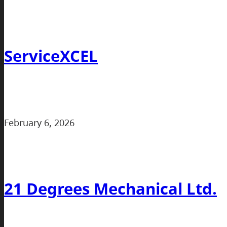
ServiceXCEL
February 6, 2026
21 Degrees Mechanical Ltd.