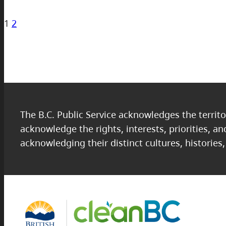
1
2
The B.C. Public Service acknowledges the territo
acknowledge the rights, interests, priorities, a
acknowledging their distinct cultures, histories