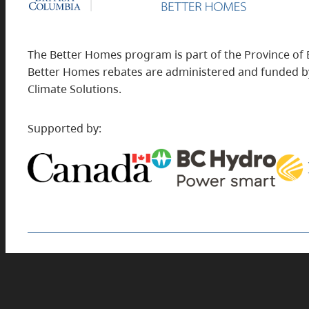
The Better Homes program is part of the Province of 
Better Homes rebates are administered and funded by
Climate Solutions.
Supported by:
Find rebates for commercial building projects
at
BetterBuildingsBC.ca