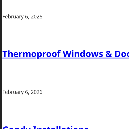
February 6, 2026
Thermoproof Windows & Do
February 6, 2026