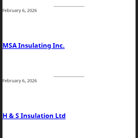
February 6, 2026
MSA Insulating Inc.
February 6, 2026
H & S Insulation Ltd