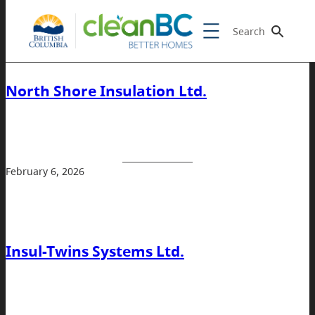
Search
North Shore Insulation Ltd.
February 6, 2026
Insul-Twins Systems Ltd.