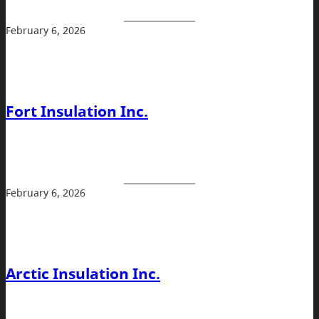
February 6, 2026
Fort Insulation Inc.
February 6, 2026
Arctic Insulation Inc.