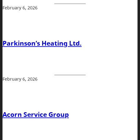
February 6, 2026
Parkinson’s Heating Ltd.
February 6, 2026
Acorn Service Group