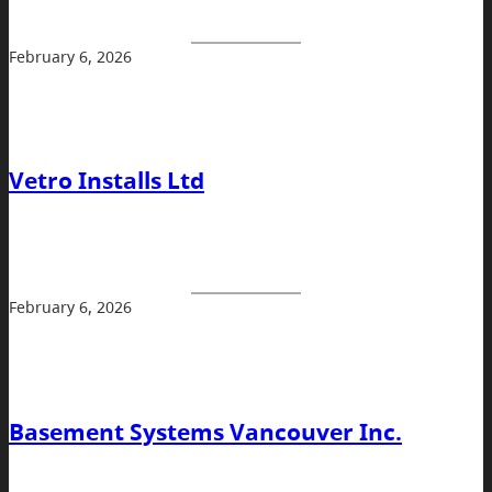
February 6, 2026
Vetro Installs Ltd
February 6, 2026
Basement Systems Vancouver Inc.