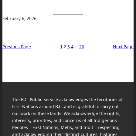
February 6, 2026
Previous Page
1
2
3
4
…
26
Next Page
The B.C. Public Service acknowledges the territories of
First Nations around B.C. and is grateful to carry out
our work on these lands. We acknowledge the rights,
interests, priorities, and concerns of all Indigenous
Peoples – First Nations, Métis, and Inuit – respecting
and acknowledging their distinct cultures, histories,