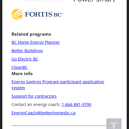
Related programs
BC Home Energy Planner
Better Buildings
Go Electric BC
CleanBC
More info
Energy Savings Program participant application
system
Support for contractors
Contact an energy coach:
1-844-881-9790
EnergyCoach@betterhomesbc.ca