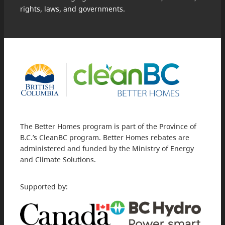
rights, laws, and governments.
The Better Homes program is part of the Province of
B.C.’s CleanBC program. Better Homes rebates are
administered and funded by the Ministry of Energy
and Climate Solutions.
Supported by: