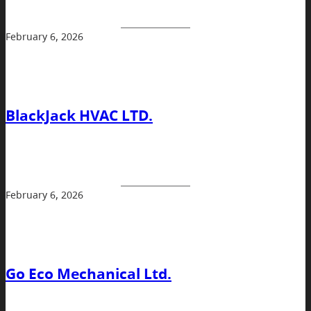
February 6, 2026
BlackJack HVAC LTD.
February 6, 2026
Go Eco Mechanical Ltd.