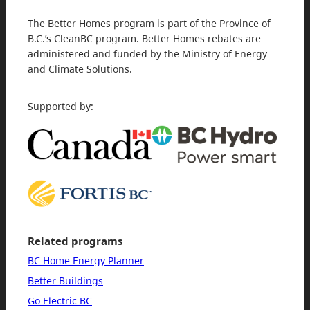
The Better Homes program is part of the Province of
B.C.’s CleanBC program. Better Homes rebates are
administered and funded by the Ministry of Energy
and Climate Solutions.
Supported by:
Related programs
BC Home Energy Planner
Better Buildings
Go Electric BC