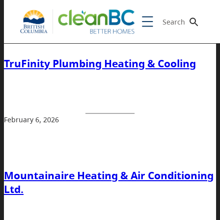
Search
TruFinity Plumbing Heating & Cooling
February 6, 2026
Mountainaire Heating & Air Conditioning
Ltd.