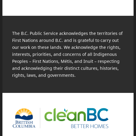
The B.C. Public Service acknowledges the territories of
First Nations around B.C. and is grateful to carry out
our work on these lands. We acknowledge the rights,
interests, priorities, and concerns of all Indigenous
Peoples – First Nations, Métis, and Inuit – respecting
and acknowledging their distinct cultures, histories,
rights, laws, and governments.