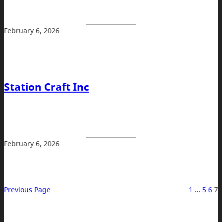
February 6, 2026
Station Craft Inc
February 6, 2026
Previous Page
1
…
5
6
7