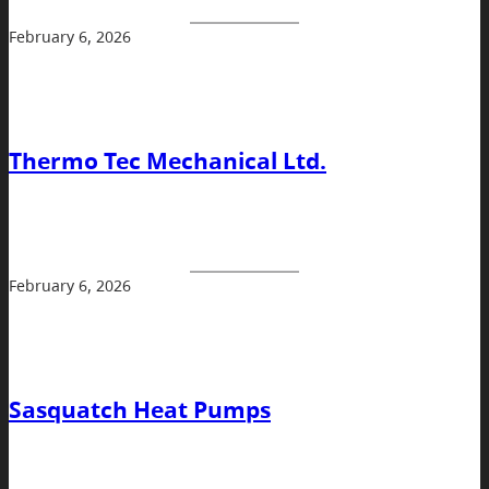
February 6, 2026
Thermo Tec Mechanical Ltd.
February 6, 2026
Sasquatch Heat Pumps