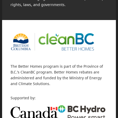
rights, laws, and governments.
The Better Homes program is part of the Province of
B.C.’s CleanBC program. Better Homes rebates are
administered and funded by the Ministry of Energy
and Climate Solutions.
Supported by: