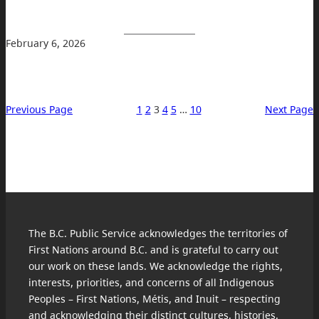
February 6, 2026
Previous Page
1
2
3
4
5
…
10
Next Page
The B.C. Public Service acknowledges the territories of
First Nations around B.C. and is grateful to carry out
our work on these lands. We acknowledge the rights,
interests, priorities, and concerns of all Indigenous
Peoples – First Nations, Métis, and Inuit – respecting
and acknowledging their distinct cultures, histories,