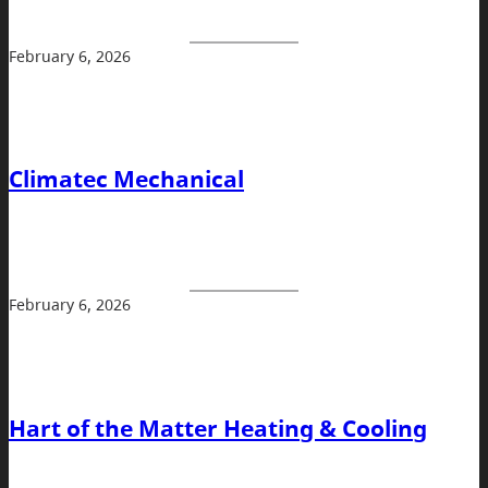
February 6, 2026
Climatec Mechanical
February 6, 2026
Hart of the Matter Heating & Cooling