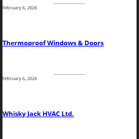
February 6, 2026
Thermoproof Windows & Doors
February 6, 2026
Whisky Jack HVAC Ltd.