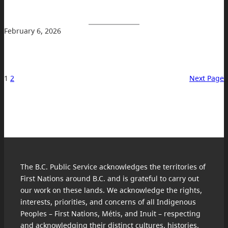
February 6, 2026
1
2
Next Page
The B.C. Public Service acknowledges the territories of
First Nations around B.C. and is grateful to carry out
our work on these lands. We acknowledge the rights,
interests, priorities, and concerns of all Indigenous
Peoples – First Nations, Métis, and Inuit – respecting
and acknowledging their distinct cultures, histories,