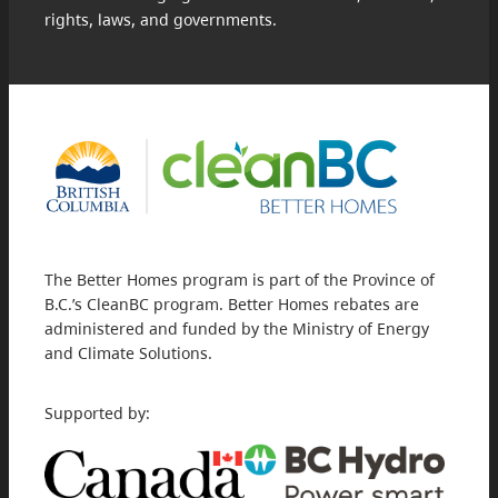
rights, laws, and governments.
The Better Homes program is part of the Province of
B.C.’s CleanBC program. Better Homes rebates are
administered and funded by the Ministry of Energy
and Climate Solutions.
Supported by: