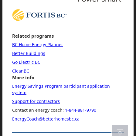
Related programs
BC Home Energy Planner
Better Buildings
Go Electric BC
CleanBC
More info
Energy Savings Program participant application
system
Support for contractors
Contact an energy coach:
1-844-881-9790
EnergyCoach@betterhomesbc.ca