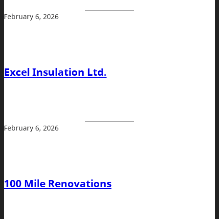
February 6, 2026
Excel Insulation Ltd.
February 6, 2026
100 Mile Renovations