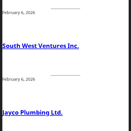
February 6, 2026
South West Ventures Inc.
February 6, 2026
Jayco Plumbing Ltd.