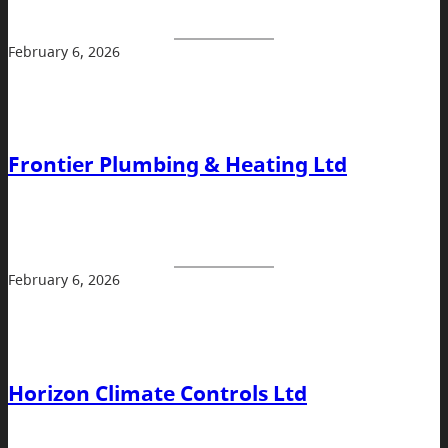
February 6, 2026
Frontier Plumbing & Heating Ltd
February 6, 2026
Horizon Climate Controls Ltd