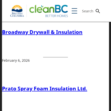
Search
Broadway Drywall & Insulation
February 6, 2026
Prato Spray Foam Insulation Ltd.