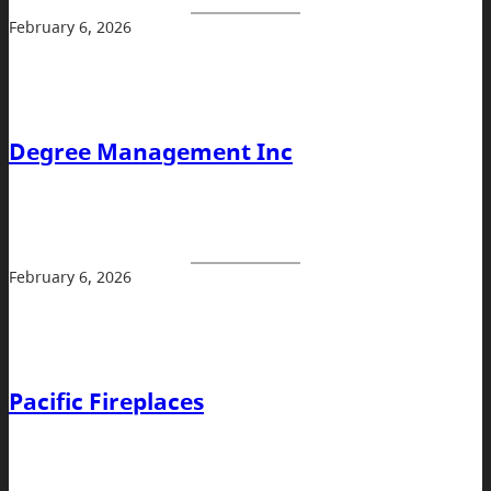
February 6, 2026
Degree Management Inc
February 6, 2026
Pacific Fireplaces