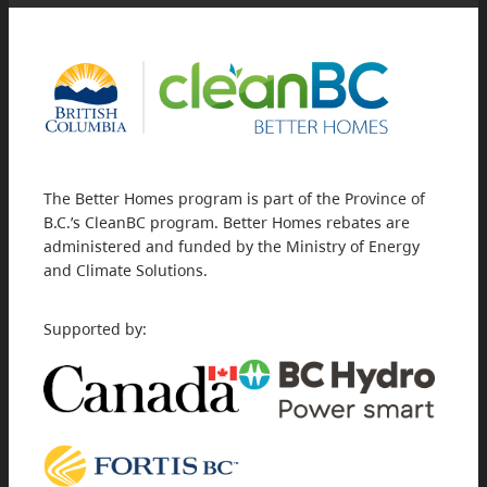
The Better Homes program is part of the Province of
B.C.’s CleanBC program. Better Homes rebates are
administered and funded by the Ministry of Energy
and Climate Solutions.
Supported by: