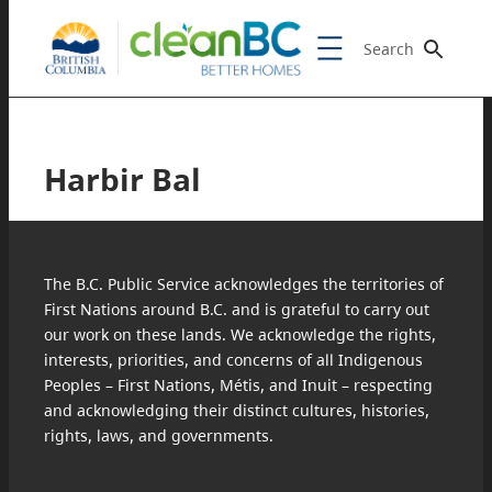
Search
Harbir Bal
The B.C. Public Service acknowledges the territories of
First Nations around B.C. and is grateful to carry out
our work on these lands. We acknowledge the rights,
interests, priorities, and concerns of all Indigenous
Peoples – First Nations, Métis, and Inuit – respecting
and acknowledging their distinct cultures, histories,
rights, laws, and governments.