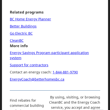
Related programs
BC Home Energy Planner
Better Buildings
Go Electric BC
CleanBC
More info
Energy Savings Program participant application
system
Support for contractors
Contact an energy coach:
1-844-881-9790
EnergyCoach@betterhomesbc.ca
By using, visiting, or browsing
Find rebates for
CleanBC and the Energy Coach
commercial building
service, you accept and agree