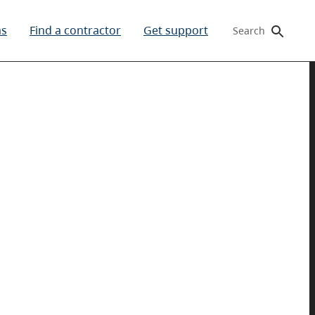
ms
Find a contractor
Get support
Search