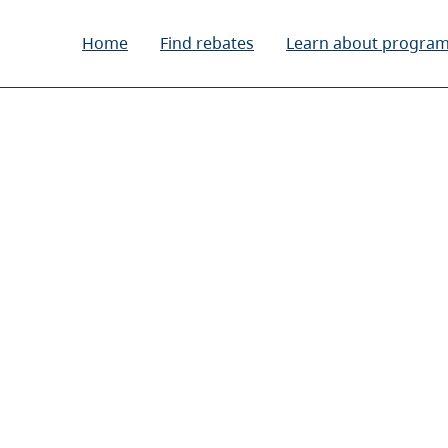
Home
Find rebates
Learn about progra