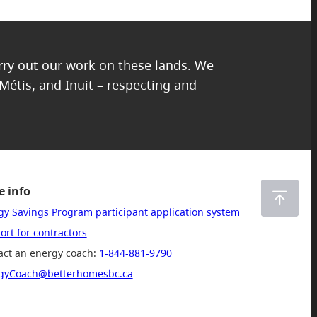
arry out our work on these lands. We
 Métis, and Inuit – respecting and
 info
gy Savings Program participant application system
rt for contractors
act an energy coach:
1-844-881-9790
gyCoach@betterhomesbc.ca