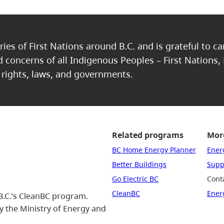
ries of First Nations around B.C. and is grateful to c
nd concerns of all Indigenous Peoples – First Nations,
, rights, laws, and governments.
Related programs
More
BC Home Energy Planner
Ener
Better Buildings
Suppo
Go Electric BC
Cont
CleanBC
Ener
B.C.’s CleanBC program.
 the Ministry of Energy and