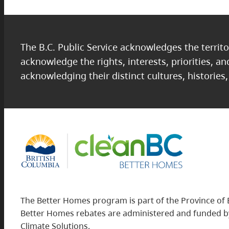
The B.C. Public Service acknowledges the territo
acknowledge the rights, interests, priorities, a
acknowledging their distinct cultures, histories
The Better Homes program is part of the Province of 
Better Homes rebates are administered and funded by
Climate Solutions.