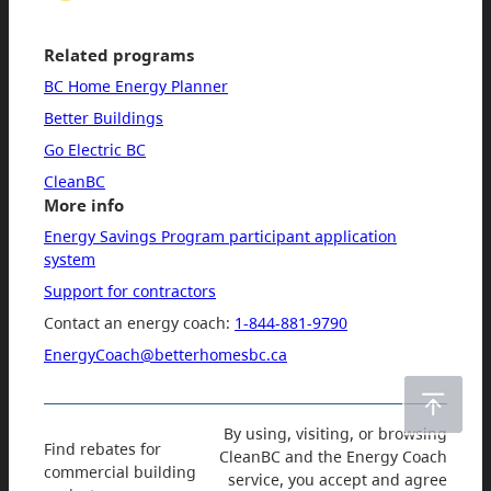
Related programs
BC Home Energy Planner
Better Buildings
Go Electric BC
CleanBC
More info
Energy Savings Program participant application
system
Support for contractors
Contact an energy coach:
1-844-881-9790
EnergyCoach@betterhomesbc.ca
By using, visiting, or browsing
Find rebates for
CleanBC and the Energy Coach
commercial building
service, you accept and agree