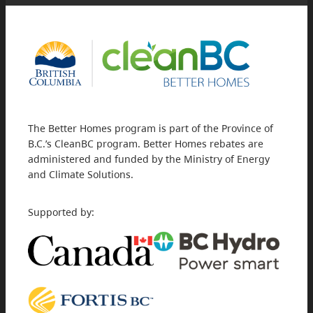
The Better Homes program is part of the Province of
B.C.’s CleanBC program. Better Homes rebates are
administered and funded by the Ministry of Energy
and Climate Solutions.
Supported by: