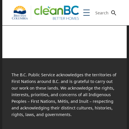
Search
The B.C. Public Service acknowledges the territories of
First Nations around B.C. and is grateful to carry out
our work on these lands. We acknowledge the rights,
interests, priorities, and concerns of all Indigenous
Peoples – First Nations, Métis, and Inuit – respecting
and acknowledging their distinct cultures, histories,
rights, laws, and governments.