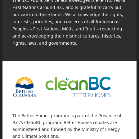
The B.C. Public Service acknowledges the territories of
First Nations around B.C. and is grateful to carry out
our work on these lands. We acknowledge the rights,
interests, priorities, and concerns of all Indigenous
Peoples – First Nations, Métis, and Inuit – respecting
and acknowledging their distinct cultures, histories,
rights, laws, and governments.
The Better Homes program is part of the Province of
B.C.’s CleanBC program. Better Homes rebates are
administered and funded by the Ministry of Energy
and Climate Solutions.