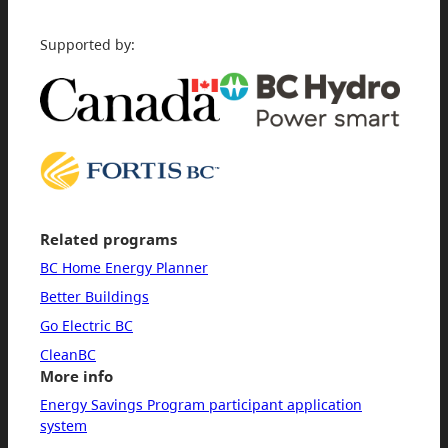
Supported by:
Related programs
BC Home Energy Planner
Better Buildings
Go Electric BC
CleanBC
More info
Energy Savings Program participant application
system