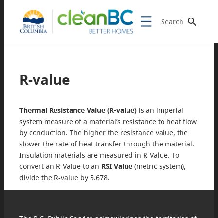
Search
R-value
Thermal Resistance Value (R-value)
is an imperial
system measure of a material’s resistance to heat flow
by conduction. The higher the resistance value, the
slower the rate of heat transfer through the material.
Insulation materials are measured in R-Value. To
convert an R-Value to an
RSI Value
(metric system),
divide the R-value by 5.678.