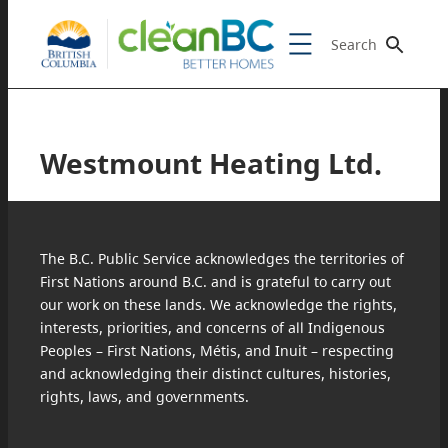
Search
Westmount Heating Ltd.
The B.C. Public Service acknowledges the territories of
First Nations around B.C. and is grateful to carry out
our work on these lands. We acknowledge the rights,
interests, priorities, and concerns of all Indigenous
Peoples – First Nations, Métis, and Inuit – respecting
and acknowledging their distinct cultures, histories,
rights, laws, and governments.