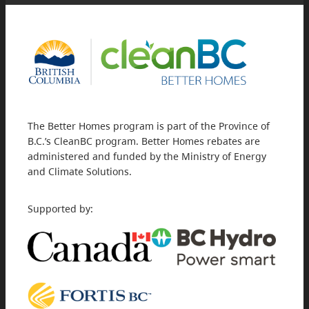
The Better Homes program is part of the Province of
B.C.’s CleanBC program. Better Homes rebates are
administered and funded by the Ministry of Energy
and Climate Solutions.
Supported by: