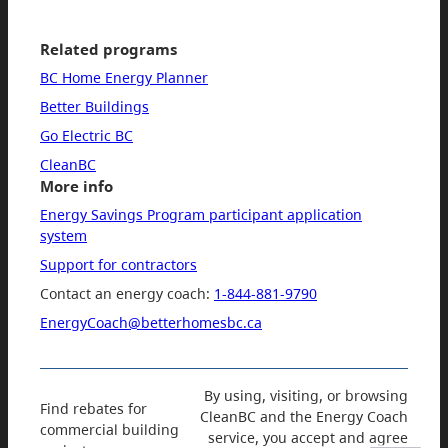
Related programs
BC Home Energy Planner
Better Buildings
Go Electric BC
CleanBC
More info
Energy Savings Program participant application
system
Support for contractors
Contact an energy coach:
1-844-881-9790
EnergyCoach@betterhomesbc.ca
By using, visiting, or browsing
Find rebates for
CleanBC and the Energy Coach
commercial building
service, you accept and agree