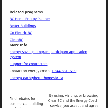
Related programs
BC Home Energy Planner
Better Buildings
Go Electric BC
CleanBC
More info
Energy Savings Program participant application
system
Support for contractors
Contact an energy coach:
1-844-881-9790
EnergyCoach@betterhomesbc.ca
By using, visiting, or browsing
Find rebates for
CleanBC and the Energy Coach
commercial building
service, you accept and agree