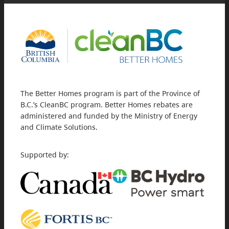
The Better Homes program is part of the Province of
B.C.’s CleanBC program. Better Homes rebates are
administered and funded by the Ministry of Energy
and Climate Solutions.
Supported by: