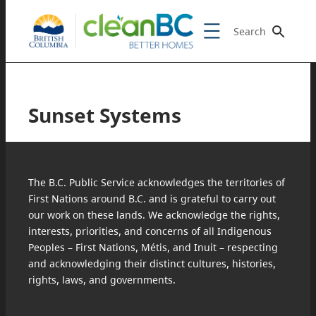
Search
Sunset Systems
The B.C. Public Service acknowledges the territories of
First Nations around B.C. and is grateful to carry out
our work on these lands. We acknowledge the rights,
interests, priorities, and concerns of all Indigenous
Peoples – First Nations, Métis, and Inuit – respecting
and acknowledging their distinct cultures, histories,
rights, laws, and governments.