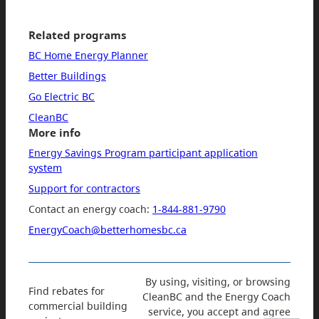
Related programs
BC Home Energy Planner
Better Buildings
Go Electric BC
CleanBC
More info
Energy Savings Program participant application
system
Support for contractors
Contact an energy coach:
1-844-881-9790
EnergyCoach@betterhomesbc.ca
By using, visiting, or browsing
Find rebates for
CleanBC and the Energy Coach
commercial building
service, you accept and agree