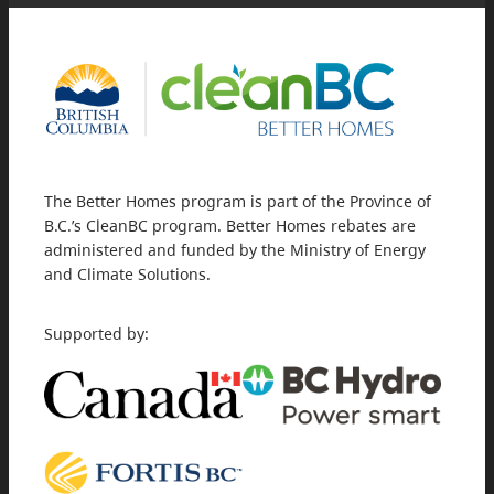
The Better Homes program is part of the Province of
B.C.’s CleanBC program. Better Homes rebates are
administered and funded by the Ministry of Energy
and Climate Solutions.
Supported by: