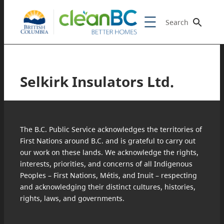
Search
Selkirk Insulators Ltd.
The B.C. Public Service acknowledges the territories of
First Nations around B.C. and is grateful to carry out
our work on these lands. We acknowledge the rights,
interests, priorities, and concerns of all Indigenous
Peoples – First Nations, Métis, and Inuit – respecting
and acknowledging their distinct cultures, histories,
rights, laws, and governments.