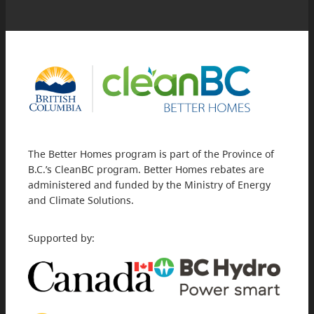
The Better Homes program is part of the Province of
B.C.’s CleanBC program. Better Homes rebates are
administered and funded by the Ministry of Energy
and Climate Solutions.
Supported by: