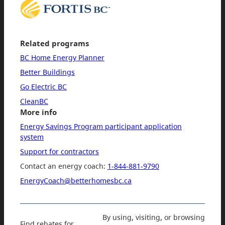
Related programs
BC Home Energy Planner
Better Buildings
Go Electric BC
CleanBC
More info
Energy Savings Program participant application
system
Support for contractors
Contact an energy coach:
1-844-881-9790
EnergyCoach@betterhomesbc.ca
By using, visiting, or browsing
Find rebates for