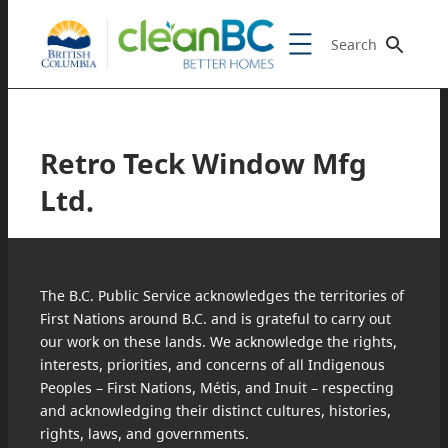
Search
Retro Teck Window Mfg
Ltd.
The B.C. Public Service acknowledges the territories of
First Nations around B.C. and is grateful to carry out
our work on these lands. We acknowledge the rights,
interests, priorities, and concerns of all Indigenous
Peoples – First Nations, Métis, and Inuit – respecting
and acknowledging their distinct cultures, histories,
rights, laws, and governments.