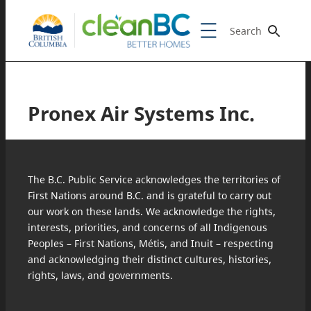
Search
Pronex Air Systems Inc.
The B.C. Public Service acknowledges the territories of
First Nations around B.C. and is grateful to carry out
our work on these lands. We acknowledge the rights,
interests, priorities, and concerns of all Indigenous
Peoples – First Nations, Métis, and Inuit – respecting
and acknowledging their distinct cultures, histories,
rights, laws, and governments.