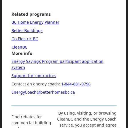
Related programs
BC Home Energy Planner
Better Buildings
Go Electric BC
CleanBC
More info
Energy Savings Program participant application
system
Support for contractors
Contact an energy coach:
1-844-881-9790
EnergyCoach@betterhomesbc.ca
By using, visiting, or browsing
Find rebates for
CleanBC and the Energy Coach
commercial building
service, you accept and agree