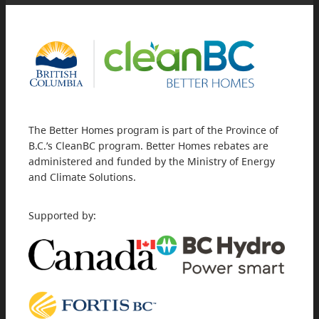
The Better Homes program is part of the Province of
B.C.’s CleanBC program. Better Homes rebates are
administered and funded by the Ministry of Energy
and Climate Solutions.
Supported by: