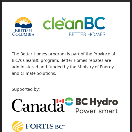
The Better Homes program is part of the Province of
B.C.’s CleanBC program. Better Homes rebates are
administered and funded by the Ministry of Energy
and Climate Solutions.
Supported by: