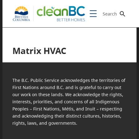
Search
Matrix HVAC
The B.C. Public Service acknowledges the territories of
First Nations around B.C. and is grateful to carry out
our work on these lands. We acknowledge the rights,
interests, priorities, and concerns of all Indigenous
Peoples – First Nations, Métis, and Inuit – respecting
and acknowledging their distinct cultures, histories,
rights, laws, and governments.