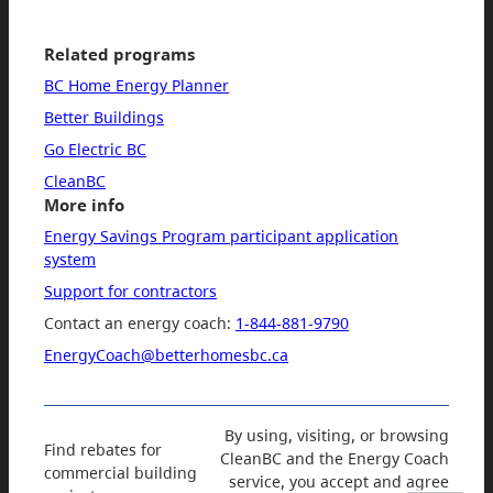
Related programs
BC Home Energy Planner
Better Buildings
Go Electric BC
CleanBC
More info
Energy Savings Program participant application
system
Support for contractors
Contact an energy coach:
1-844-881-9790
EnergyCoach@betterhomesbc.ca
By using, visiting, or browsing
Find rebates for
CleanBC and the Energy Coach
commercial building
service, you accept and agree