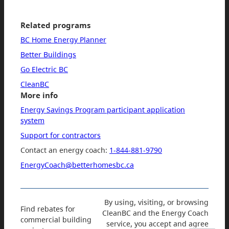
Related programs
BC Home Energy Planner
Better Buildings
Go Electric BC
CleanBC
More info
Energy Savings Program participant application
system
Support for contractors
Contact an energy coach:
1-844-881-9790
EnergyCoach@betterhomesbc.ca
By using, visiting, or browsing
Find rebates for
CleanBC and the Energy Coach
commercial building
service, you accept and agree