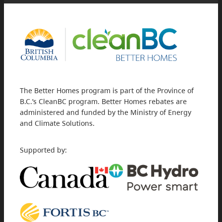
The Better Homes program is part of the Province of
B.C.’s CleanBC program. Better Homes rebates are
administered and funded by the Ministry of Energy
and Climate Solutions.
Supported by: