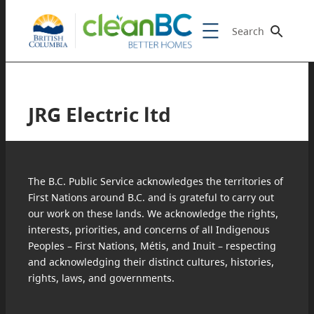
Search
JRG Electric ltd
The B.C. Public Service acknowledges the territories of
First Nations around B.C. and is grateful to carry out
our work on these lands. We acknowledge the rights,
interests, priorities, and concerns of all Indigenous
Peoples – First Nations, Métis, and Inuit – respecting
and acknowledging their distinct cultures, histories,
rights, laws, and governments.