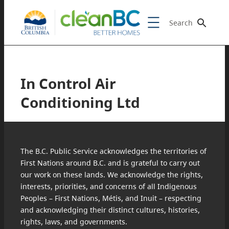
Search
In Control Air
Conditioning Ltd
The B.C. Public Service acknowledges the territories of
First Nations around B.C. and is grateful to carry out
our work on these lands. We acknowledge the rights,
interests, priorities, and concerns of all Indigenous
Peoples – First Nations, Métis, and Inuit – respecting
and acknowledging their distinct cultures, histories,
rights, laws, and governments.