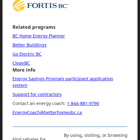
Related programs
BC Home Energy Planner
Better Buildings
Go Electric BC
CleanBC
More info
Energy Savings Program participant application
system
Support for contractors
Contact an energy coach:
1-844-881-9790
EnergyCoach@betterhomesbc.ca
By using, visiting, or browsing
Find rebates for