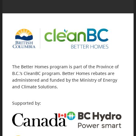
The Better Homes program is part of the Province of
B.C.’s CleanBC program. Better Homes rebates are
administered and funded by the Ministry of Energy
and Climate Solutions.
Supported by: