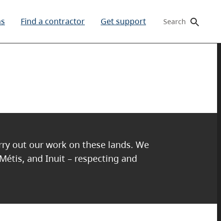
ms
Find a contractor
Get support
Search
arry out our work on these lands. We
 Métis, and Inuit – respecting and