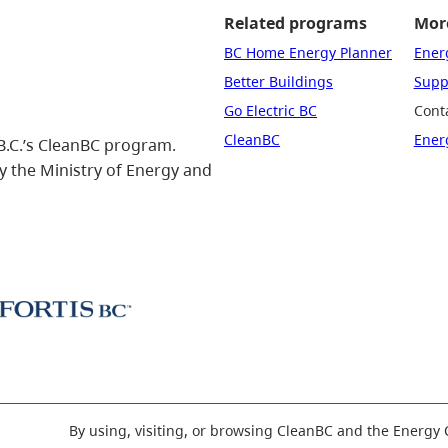
Related programs
More
BC Home Energy Planner
Ener
Better Buildings
Suppo
Go Electric BC
Cont
CleanBC
Ener
B.C.’s CleanBC program.
 the Ministry of Energy and
By using, visiting, or browsing CleanBC and the Energy 