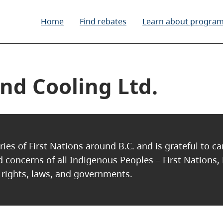
Home
Find rebates
Learn about progra
nd Cooling Ltd.
ries of First Nations around B.C. and is grateful to c
nd concerns of all Indigenous Peoples – First Nations,
, rights, laws, and governments.