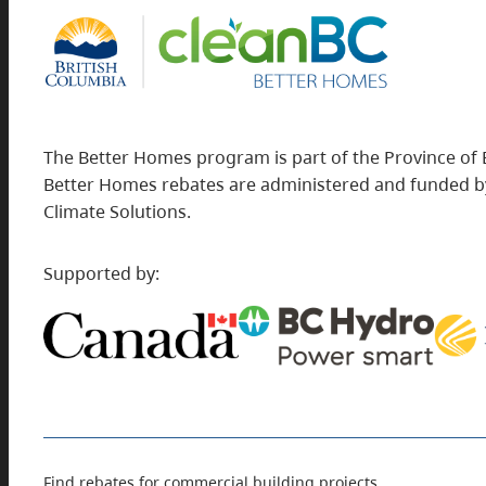
The Better Homes program is part of the Province of 
Better Homes rebates are administered and funded by
Climate Solutions.
Supported by:
Find rebates for commercial building projects