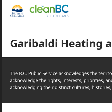
Garibaldi Heating a
The B.C. Public Service acknowledges the territo
acknowledge the rights, interests, priorities, a
acknowledging their distinct cultures, histories