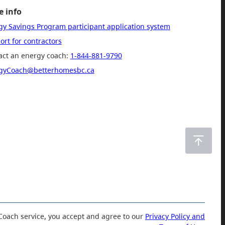
 info
gy Savings Program participant application system
rt for contractors
act an energy coach:
1-844-881-9790
gyCoach@betterhomesbc.ca
Coach service, you accept and agree to our
Privacy Policy and