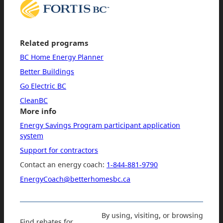
Related programs
BC Home Energy Planner
Better Buildings
Go Electric BC
CleanBC
More info
Energy Savings Program participant application
system
Support for contractors
Contact an energy coach:
1-844-881-9790
EnergyCoach@betterhomesbc.ca
By using, visiting, or browsing
Find rebates for