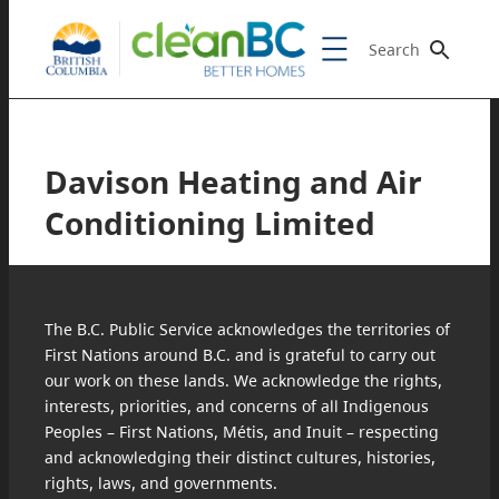
Search
Davison Heating and Air
Conditioning Limited
The B.C. Public Service acknowledges the territories of
First Nations around B.C. and is grateful to carry out
our work on these lands. We acknowledge the rights,
interests, priorities, and concerns of all Indigenous
Peoples – First Nations, Métis, and Inuit – respecting
and acknowledging their distinct cultures, histories,
rights, laws, and governments.