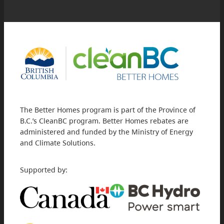
The Better Homes program is part of the Province of
B.C.’s CleanBC program. Better Homes rebates are
administered and funded by the Ministry of Energy
and Climate Solutions.
Supported by: