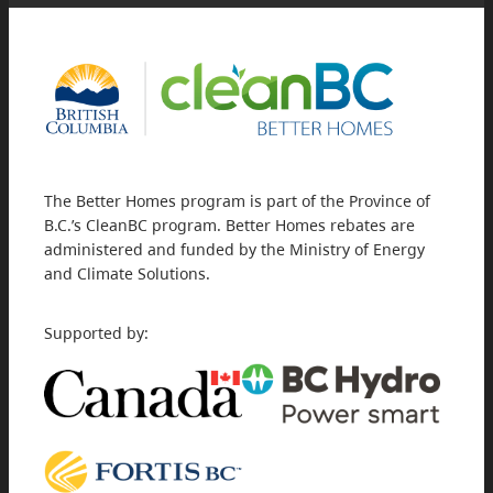
The Better Homes program is part of the Province of
B.C.’s CleanBC program. Better Homes rebates are
administered and funded by the Ministry of Energy
and Climate Solutions.
Supported by: