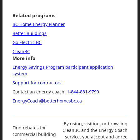
Related programs
BC Home Energy Planner
Better Buildings
Go Electric BC
CleanBC
More info
Energy Savings Program participant application
system
Support for contractors
Contact an energy coach:
1-844-881-9790
EnergyCoach@betterhomesbc.ca
By using, visiting, or browsing
Find rebates for
CleanBC and the Energy Coach
commercial building
service, you accept and agree