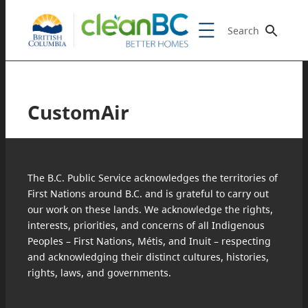
Search
CustomAir
The B.C. Public Service acknowledges the territories of
First Nations around B.C. and is grateful to carry out
our work on these lands. We acknowledge the rights,
interests, priorities, and concerns of all Indigenous
Peoples – First Nations, Métis, and Inuit – respecting
and acknowledging their distinct cultures, histories,
rights, laws, and governments.