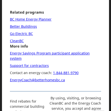
Related programs
BC Home Energy Planner
Better Buildings
Go Electric BC
CleanBC
More info
Energy Savings Program participant application
system
Support for contractors
Contact an energy coach:
1-844-881-9790
EnergyCoach@betterhomesbc.ca
By using, visiting, or browsing
Find rebates for
CleanBC and the Energy Coach
commercial building
service, you accept and agree