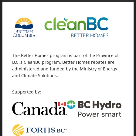
The Better Homes program is part of the Province of
B.C.’s CleanBC program. Better Homes rebates are
administered and funded by the Ministry of Energy
and Climate Solutions.
Supported by: