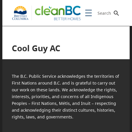
Search
Cool Guy AC
The B.C. Public Service acknowledges the territories of
First Nations around B.C. and is grateful to carry out
our work on these lands. We acknowledge the rights,
interests, priorities, and concerns of all Indigenous
Peoples – First Nations, Métis, and Inuit – respecting
and acknowledging their distinct cultures, histories,
rights, laws, and governments.