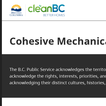
Cohesive Mechanica
The B.C. Public Service acknowledges the territo
acknowledge the rights, interests, priorities, a
acknowledging their distinct cultures, histories