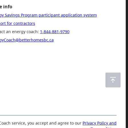
 info
gy Savings Program participant application system
rt for contractors
act an energy coach:
1-844-881-9790
gyCoach@betterhomesbc.ca
Coach service, you accept and agree to our
Privacy Policy and