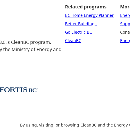
Related programs
More
BC Home Energy Planner
Ener
Better Buildings
Suppo
Go Electric BC
Cont
CleanBC
Ener
B.C.’s CleanBC program.
 the Ministry of Energy and
By using, visiting, or browsing CleanBC and the Energy 