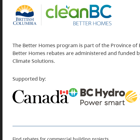
The Better Homes program is part of the Province of 
Better Homes rebates are administered and funded by
Climate Solutions.
Supported by:
Find rebates for commercial building projects