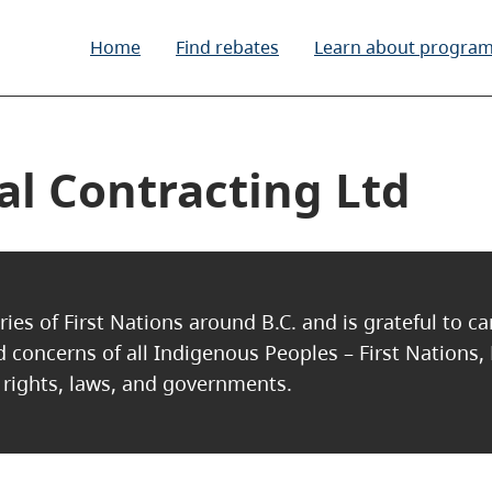
Home
Find rebates
Learn about progra
l Contracting Ltd
ries of First Nations around B.C. and is grateful to c
nd concerns of all Indigenous Peoples – First Nations,
, rights, laws, and governments.