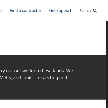
ms
Find a contractor
Get support
Search
arry out our work on these lands. We
 Métis, and Inuit – respecting and