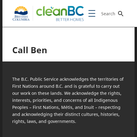
Search
Call Ben
The B.C. Public Service acknowledges the territories of
First Nations around B.C. and is grateful to carry out
our work on these lands. We acknowledge the rights,
interests, priorities, and concerns of all Indigenous
Peoples – First Nations, Métis, and Inuit – respecting
and acknowledging their distinct cultures, histories,
rights, laws, and governments.