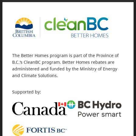
The Better Homes program is part of the Province of
B.C.’s CleanBC program. Better Homes rebates are
administered and funded by the Ministry of Energy
and Climate Solutions.
Supported by: