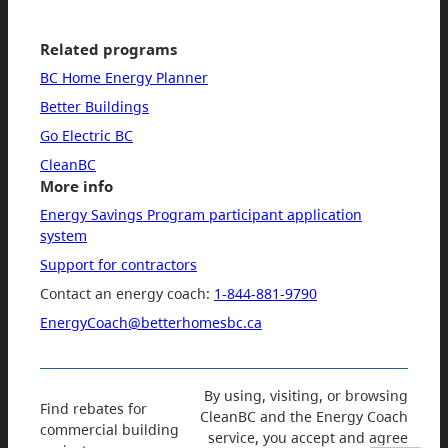
Related programs
BC Home Energy Planner
Better Buildings
Go Electric BC
CleanBC
More info
Energy Savings Program participant application
system
Support for contractors
Contact an energy coach:
1-844-881-9790
EnergyCoach@betterhomesbc.ca
By using, visiting, or browsing
Find rebates for
CleanBC and the Energy Coach
commercial building
service, you accept and agree