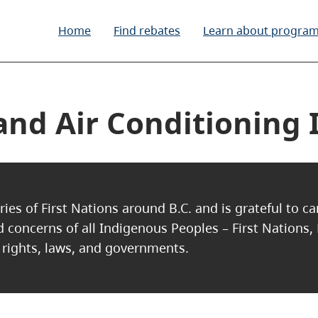
Home
Find rebates
Learn about progra
nd Air Conditioning I
ries of First Nations around B.C. and is grateful to c
nd concerns of all Indigenous Peoples – First Nations,
, rights, laws, and governments.