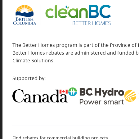
The Better Homes program is part of the Province of 
Better Homes rebates are administered and funded by
Climate Solutions.
Supported by:
Find rebates for commercial building projects