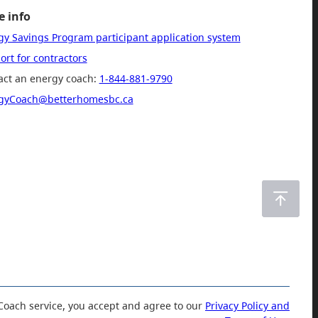
 info
gy Savings Program participant application system
rt for contractors
act an energy coach:
1-844-881-9790
gyCoach@betterhomesbc.ca
Coach service, you accept and agree to our
Privacy Policy and