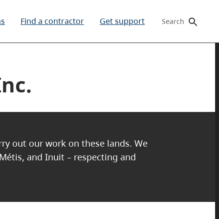
ms
Find a contractor
Get support
Search
nc.
arry out our work on these lands. We
 Métis, and Inuit – respecting and