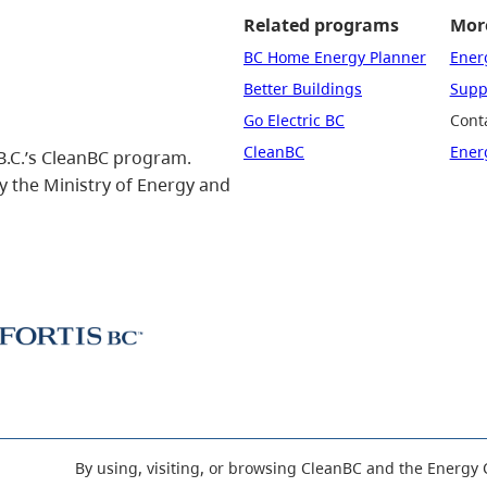
Related programs
More
BC Home Energy Planner
Ener
Better Buildings
Suppo
Go Electric BC
Cont
CleanBC
Ener
B.C.’s CleanBC program.
 the Ministry of Energy and
By using, visiting, or browsing CleanBC and the Energy 