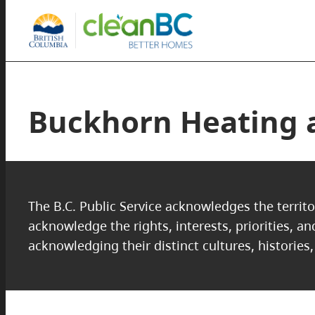
Buckhorn Heating a
The B.C. Public Service acknowledges the territo
acknowledge the rights, interests, priorities, a
acknowledging their distinct cultures, histories