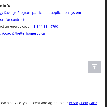
 info
gy Savings Program participant application system
rt for contractors
act an energy coach:
1-844-881-9790
gyCoach@betterhomesbc.ca
Coach service, you accept and agree to our
Privacy Policy and