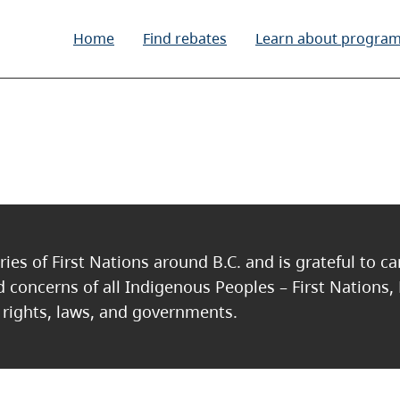
Home
Find rebates
Learn about progra
c
ries of First Nations around B.C. and is grateful to c
nd concerns of all Indigenous Peoples – First Nations,
, rights, laws, and governments.