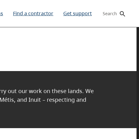
ms
Find a contractor
Get support
Search
arry out our work on these lands. We
 Métis, and Inuit – respecting and