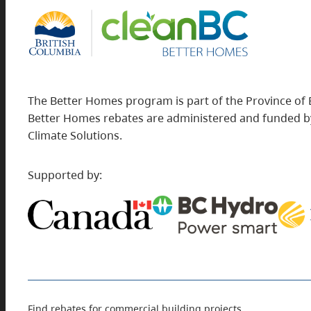
The Better Homes program is part of the Province of 
Better Homes rebates are administered and funded by
Climate Solutions.
Supported by:
Find rebates for commercial building projects