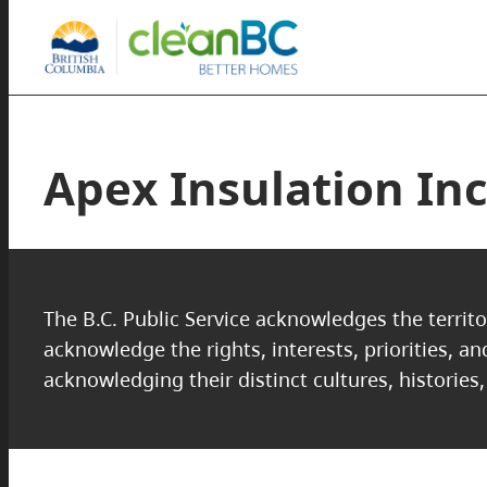
Apex Insulation In
The B.C. Public Service acknowledges the territo
acknowledge the rights, interests, priorities, a
acknowledging their distinct cultures, histories