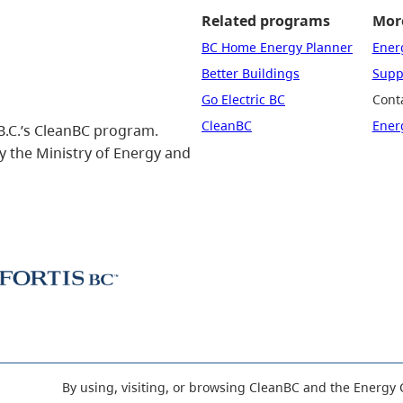
Related programs
More
BC Home Energy Planner
Ener
Better Buildings
Suppo
Go Electric BC
Cont
CleanBC
Ener
B.C.’s CleanBC program.
 the Ministry of Energy and
By using, visiting, or browsing CleanBC and the Energy 