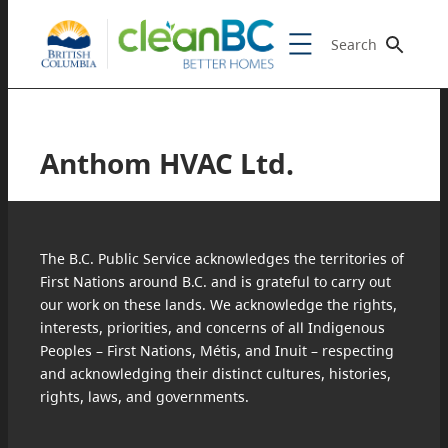
Search
Anthom HVAC Ltd.
The B.C. Public Service acknowledges the territories of
First Nations around B.C. and is grateful to carry out
our work on these lands. We acknowledge the rights,
interests, priorities, and concerns of all Indigenous
Peoples – First Nations, Métis, and Inuit – respecting
and acknowledging their distinct cultures, histories,
rights, laws, and governments.