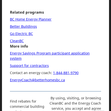
Related programs
BC Home Energy Planner
Better Buildings
Go Electric BC
CleanBC
More info
Energy Savings Program participant application
system
Support for contractors
Contact an energy coach:
1-844-881-9790
EnergyCoach@betterhomesbc.ca
By using, visiting, or browsing
Find rebates for
CleanBC and the Energy Coach
commercial building
service, you accept and agree