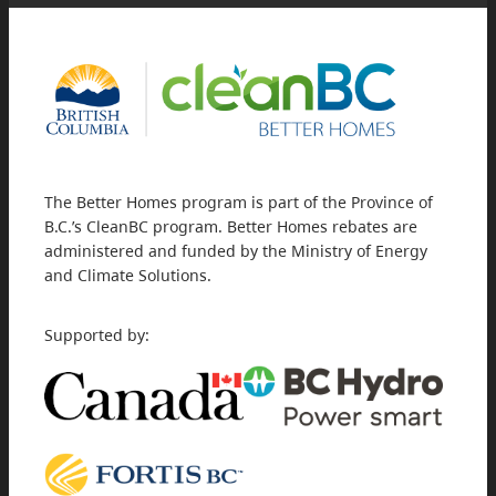
The Better Homes program is part of the Province of
B.C.’s CleanBC program. Better Homes rebates are
administered and funded by the Ministry of Energy
and Climate Solutions.
Supported by: