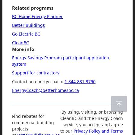
Related programs
BC Home Energy Planner
Better Buildings
Go Electric BC
CleanBC
More info
Energy Savings Program participant application
system
Support for contractors
Contact an energy coach:
1-844-881-9790
EnergyCoach@betterhomesbc.ca
By using, visiting, or browsing
Find rebates for
CleanBC and the Energy Coach
commercial building
service, you accept and agree
projects
to our
Privacy Policy and Terms