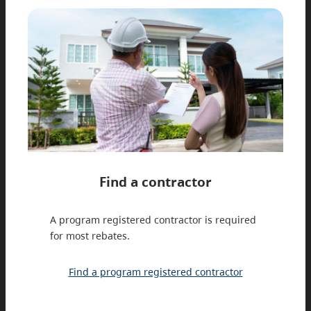
Find a contractor
A program registered contractor is required
for most rebates.
Find a program registered contractor