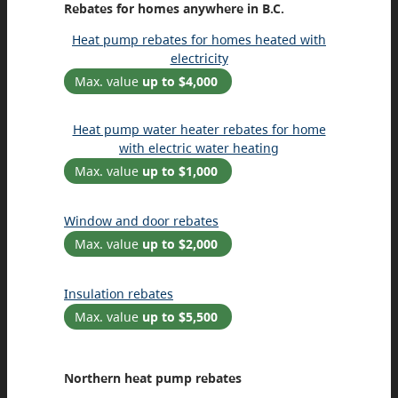
Rebates for homes anywhere in B.C.
Heat pump rebates for homes heated with
electricity
Max. value
up to $4,000
Heat pump water heater rebates for home
with electric water heating
Max. value
up to $1,000
Window and door rebates
Max. value
up to $2,000
Insulation rebates
Max. value
up to $5,500
Northern heat pump rebates