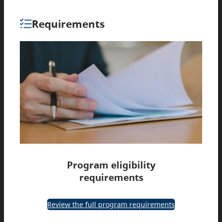
Requirements
Program eligibility
requirements
Review the full program requirements