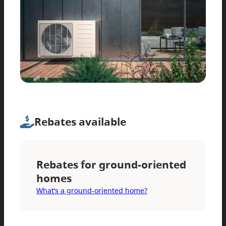
Rebates available
Rebates for ground-oriented
homes
What’s a ground-oriented home?