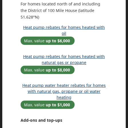
For homes located north of and including
the District of 100 Mile House (latitude
51.628°N)
Heat pump rebates for homes heated with
oil
Max. value
up to $6,000
Heat pump rebates for homes heated with
natural gas or propane
Max. value
up to $8,000
Heat pump water heater rebates for homes
with natural gas, propane or oil water
heating
Max. value
up to $1,000
Add-ons and top-ups