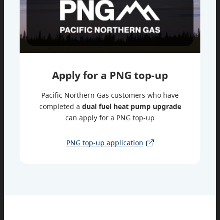
Apply for a PNG top-up
Pacific Northern Gas customers who have
completed a
dual fuel heat pump upgrade
can apply for a PNG top-up
PNG top-up application