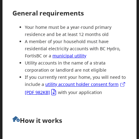
General requirements
Your home must be a year-round primary
residence and be at least 12 months old
A member of your household must have
residential electricity accounts with BC Hydro,
FortisBC or a
municipal utility
Utility accounts in the name of a strata
corporation or landlord are not eligible
If you currently rent your home, you will need to
include a
utility account holder consent form
[PDF 982KB]
with your application
How it works