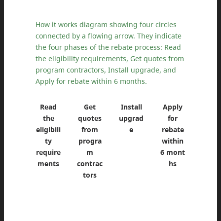
How it works diagram showing four circles
connected by a flowing arrow. They indicate
the four phases of the rebate process: Read
the eligibility requirements, Get quotes from
program contractors, Install upgrade, and
Apply for rebate within 6 months.
Read
Get
Install
Apply
the
quotes
upgrad
for
eligibili
from
e
rebate
ty
progra
within
require
m
6 mont
ments
contrac
hs
tors