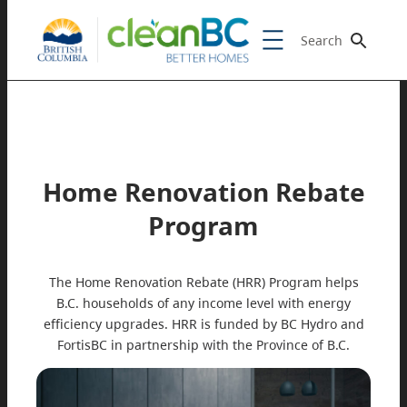
Search
Home Renovation Rebate
Program
The Home Renovation Rebate (HRR) Program helps
B.C. households of any income level with energy
efficiency upgrades. HRR is funded by BC Hydro and
FortisBC in partnership with the Province of B.C.