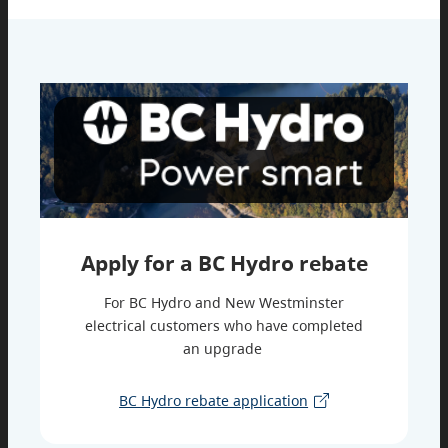
Apply for a BC Hydro rebate
For BC Hydro and New Westminster
electrical customers who have completed
an upgrade
BC Hydro rebate application