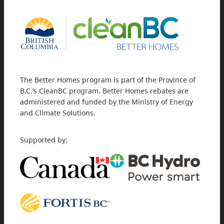
The Better Homes program is part of the Province of
B.C.’s CleanBC program. Better Homes rebates are
administered and funded by the Ministry of Energy
and Climate Solutions.
Supported by: