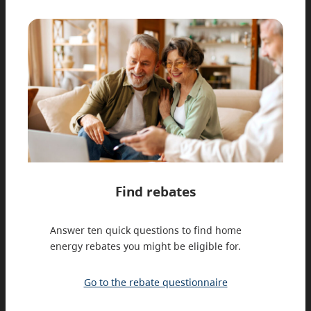
Find rebates
Answer ten quick questions to find home
energy rebates you might be eligible for.
Go to the rebate questionnaire