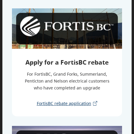
Apply for a FortisBC rebate
For FortisBC, Grand Forks, Summerland,
Penticton and Nelson electrical customers
who have completed an upgrade
FortisBC rebate application