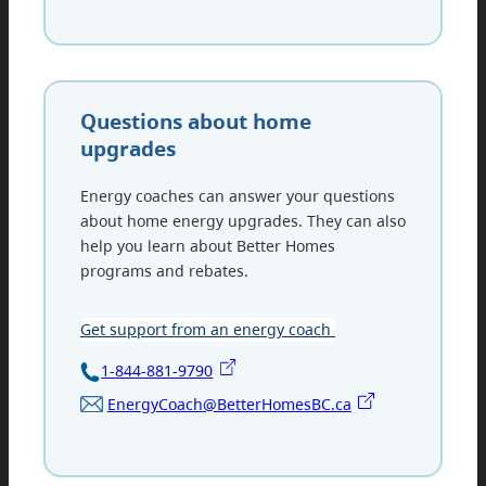
Questions about home
upgrades
Energy coaches can answer your questions
about home energy upgrades. They can also
help you learn about Better Homes
programs and rebates.
Get support from an energy coach
1-844-881-9790
EnergyCoach@BetterHomesBC.ca