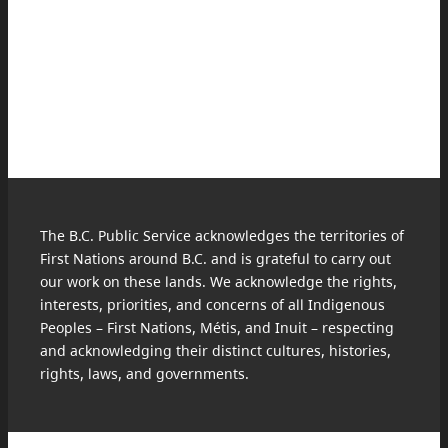
The B.C. Public Service acknowledges the territories of
First Nations around B.C. and is grateful to carry out
our work on these lands. We acknowledge the rights,
interests, priorities, and concerns of all Indigenous
Peoples – First Nations, Métis, and Inuit – respecting
and acknowledging their distinct cultures, histories,
rights, laws, and governments.