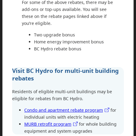
For some of the above rebates, there may be
add-ons or top-ups available. You will see
these on the rebate pages linked above if
you’re eligible.
Two upgrade bonus
Home energy improvement bonus
BC Hydro rebate bonus
Visit BC Hydro for multi-unit building
rebates
Residents of eligible multi-unit buildings may be
eligible for rebates from BC Hydro.
Condo and apartment rebate program
for
individual units with electric heating
MURB retrofit program
for whole building
equipment and system upgrades