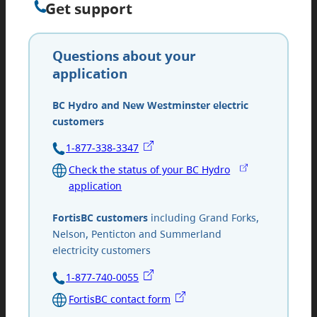
Get support
Questions about your
application
BC Hydro and New Westminster electric
customers
1-877-338-3347
Check the status of your BC Hydro
application
FortisBC customers
including Grand Forks,
Nelson, Penticton and Summerland
electricity customers
1-877-740-0055
FortisBC contact form